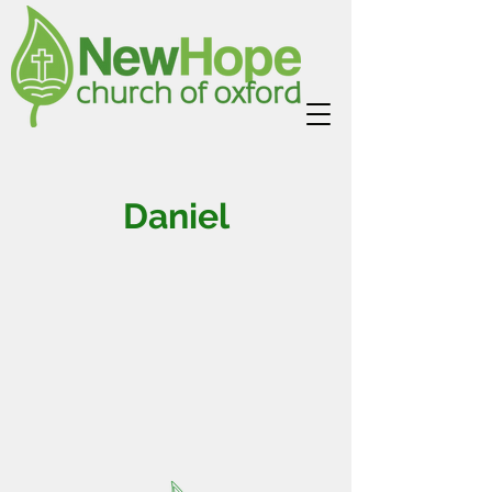
Daniel