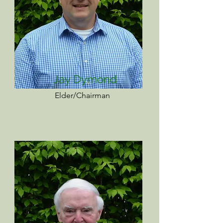
Jay Dymond
Elder/Chairman