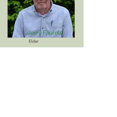
Jerry Faurote
Elder