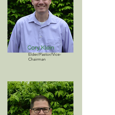
Cory Klein
Elder/Pastor/Vice-
Chairman