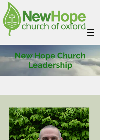
New Hope Church
Leadership